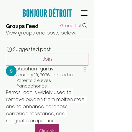
Groups Feed
Group List
View groups and posts below.
Suggested post
Join
shubham gurav
January 19, 2026
·
posted in
Parents d’élèves
francophones
Ferrosilicon is widely used to 
remove oxygen from molten steel 
and to enhance hardness, 
corrosion resistance, and 
magnetic properties.
Click Me