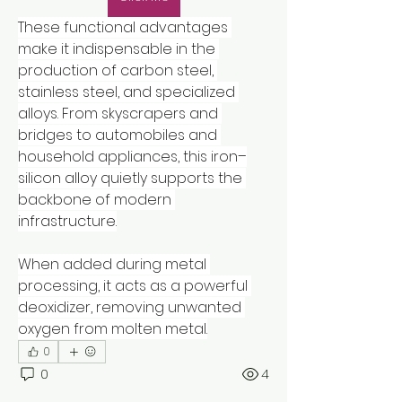
These functional advantages 
make it indispensable in the 
production of carbon steel, 
stainless steel, and specialized 
alloys. From skyscrapers and 
bridges to automobiles and 
household appliances, this iron–
silicon alloy quietly supports the 
backbone of modern 
infrastructure.
When added during metal 
processing, it acts as a powerful 
deoxidizer, removing unwanted 
oxygen from molten metal.
0
0
4