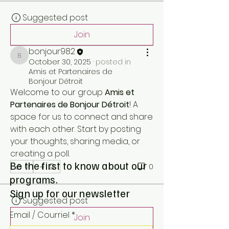
Suggested post
Join
bonjour982
bonjour982
October 30, 2025
·
posted in
Amis et Partenaires de
Bonjour Détroit
Welcome to our group 
Amis et 
Partenaires de Bonjour Détroit
! A 
space for us to connect and share 
with each other. Start by posting 
your thoughts, sharing media, or 
creating a poll.
Be the first to know about our
0
0
programs.
Sign up for our newsletter
Suggested post
Email / Courriel
*
Join